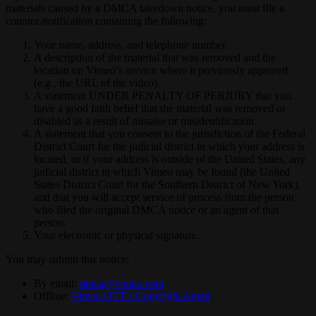
materials caused by a DMCA takedown notice, you must file a
counter-notification containing the following:
Your name, address, and telephone number.
A description of the material that was removed and the
location on Vimeo’s service where it previously appeared
(e.g., the URL of the video).
A statement UNDER PENALTY OF PERJURY that you
have a good faith belief that the material was removed or
disabled as a result of mistake or misidentification.
A statement that you consent to the jurisdiction of the Federal
District Court for the judicial district in which your address is
located, or if your address is outside of the United States, any
judicial district in which Vimeo may be found (the United
States District Court for the Southern District of New York),
and that you will accept service of process from the person
who filed the original DMCA notice or an agent of that
person.
Your electronic or physical signature.
You may submit this notice:
By email:
dmca@vimeo.com
Offline:
Vimeo OTT's Copyright Agent