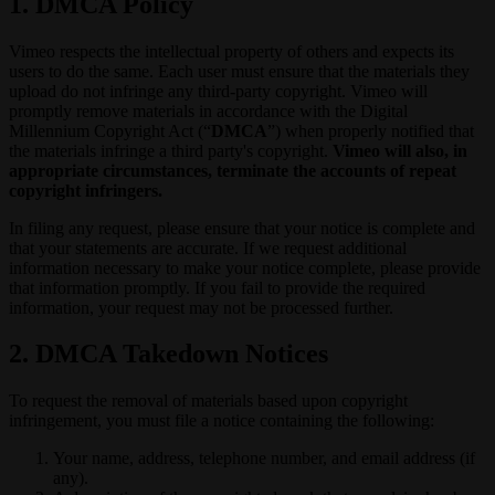
1. DMCA Policy
Vimeo respects the intellectual property of others and expects its
users to do the same. Each user must ensure that the materials they
upload do not infringe any third-party copyright. Vimeo will
promptly remove materials in accordance with the Digital
Millennium Copyright Act (“
DMCA
”) when properly notified that
the materials infringe a third party's copyright.
Vimeo will also, in
appropriate circumstances, terminate the accounts of repeat
copyright infringers.
In filing any request, please ensure that your notice is complete and
that your statements are accurate. If we request additional
information necessary to make your notice complete, please provide
that information promptly. If you fail to provide the required
information, your request may not be processed further.
2. DMCA Takedown Notices
To request the removal of materials based upon copyright
infringement, you must file a notice containing the following:
Your name, address, telephone number, and email address (if
any).