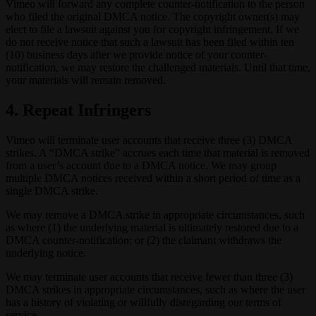
Vimeo will forward any complete counter-notification to the person
who filed the original DMCA notice. The copyright owner(s) may
elect to file a lawsuit against you for copyright infringement. If we
do not receive notice that such a lawsuit has been filed within ten
(10) business days after we provide notice of your counter-
notification, we may restore the challenged materials. Until that time,
your materials will remain removed.
4. Repeat Infringers
Vimeo will terminate user accounts that receive three (3) DMCA
strikes. A “DMCA strike” accrues each time that material is removed
from a user’s account due to a DMCA notice. We may group
multiple DMCA notices received within a short period of time as a
single DMCA strike.
We may remove a DMCA strike in appropriate circumstances, such
as where (1) the underlying material is ultimately restored due to a
DMCA counter-notification; or (2) the claimant withdraws the
underlying notice.
We may terminate user accounts that receive fewer than three (3)
DMCA strikes in appropriate circumstances, such as where the user
has a history of violating or willfully disregarding our terms of
service.