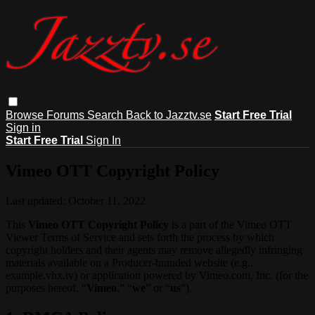
Browse
Forums
Search
Back to Jazztv.se
Start Free Trial
Sign in
Start Free Trial
Sign In
Vimeo OTT Copyright Policy
Last updated: October 11, 2022
This
Vimeo OTT Copyright Policy
is a part of the Vimeo OTT
Viewer Terms of Service and sets forth the process by which
copyright holders and their agents may remove allegedly infringing
materials available on a Producer-branded website (e.g.,
example.vhx.tv) or application powered by Vimeo.com, Inc. (for the
purposes hereof, “
Vimeo
,” “
we
” or “
us
”).