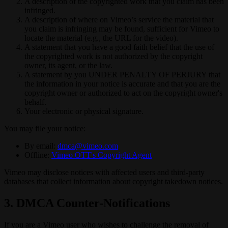
A description of the copyrighted work that you claim has been
infringed.
A description of where on Vimeo’s service the material that
you claim is infringing may be found, sufficient for Vimeo to
locate the material (e.g., the URL for the video).
A statement that you have a good faith belief that the use of
the copyrighted work is not authorized by the copyright
owner, its agent, or the law.
A statement by you UNDER PENALTY OF PERJURY that
the information in your notice is accurate and that you are the
copyright owner or authorized to act on the copyright owner's
behalf.
Your electronic or physical signature.
You may file your notice:
By email:
dmca@vimeo.com
Offline:
Vimeo OTT's Copyright Agent
Vimeo may disclose notices with affected users and third-party
databases that collect information about copyright takedown notices.
3. DMCA Counter-Notifications
If you are a Vimeo user who wishes to challenge the removal of